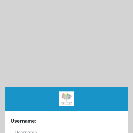
Username: