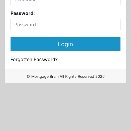
Password:
Forgotten Password?
© Mortgage Brain All Rights Reserved 2026