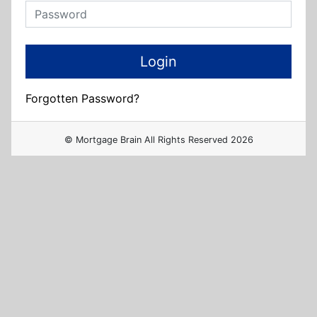
Forgotten Password?
© Mortgage Brain All Rights Reserved 2026