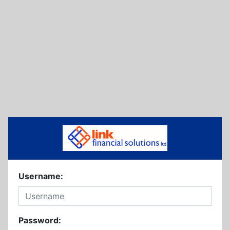
Username:
Password: